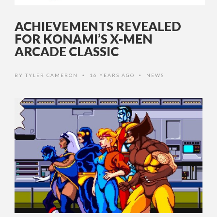
ACHIEVEMENTS REVEALED
FOR KONAMI’S X-MEN
ARCADE CLASSIC
BY
TYLER CAMERON
16 YEARS AGO
NEWS
•
•