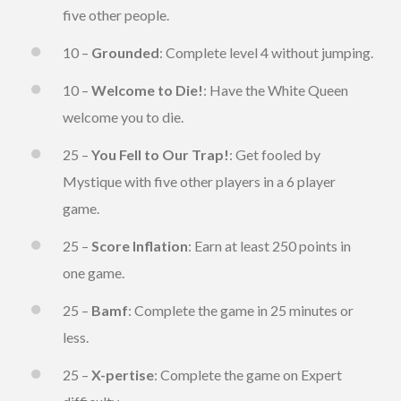
five other people.
10 –
Grounded
: Complete level 4 without jumping.
10 –
Welcome to Die!
: Have the White Queen
welcome you to die.
25 –
You Fell to Our Trap!
: Get fooled by
Mystique with five other players in a 6 player
game.
25 –
Score Inflation
: Earn at least 250 points in
one game.
25 –
Bamf
: Complete the game in 25 minutes or
less.
25 –
X-pertise
: Complete the game on Expert