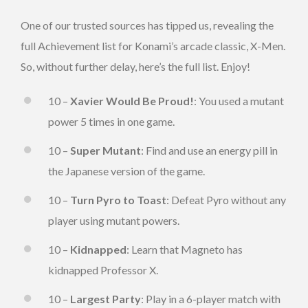
One of our trusted sources has tipped us, revealing the
full Achievement list for Konami’s arcade classic, X-Men.
So, without further delay, here’s the full list. Enjoy!
10 –
Xavier Would Be Proud!
: You used a mutant
power 5 times in one game.
10 –
Super Mutant
: Find and use an energy pill in
the Japanese version of the game.
10 –
Turn Pyro to Toast
: Defeat Pyro without any
player using mutant powers.
10 –
Kidnapped
: Learn that Magneto has
kidnapped Professor X.
10 –
Largest Party
: Play in a 6-player match with