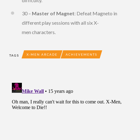
difficulty.
30 –
Master of Magnet
: Defeat Magneto in
different play sessions with all six X-
men characters.
X-MEN ARCADE
ACHIEVEMENTS
TAGS