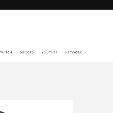
TWITCH
DISCORD
YOUTUBE
NETWORK