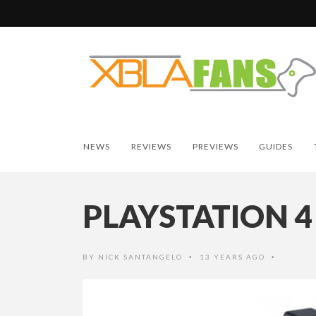
NEWS
REVIEWS
PREVIEWS
GUIDES
PLAYSTATION 4
BY
NICK SANTANGELO
13 YEARS AGO
•
•