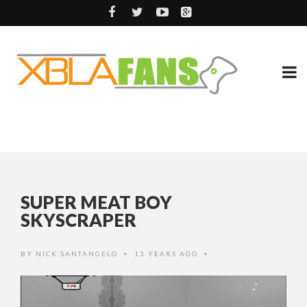
SUPER MEAT BOY
SKYSCRAPER
BY
NICK SANTANGELO
13 YEARS AGO
•
•