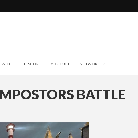
TWITCH
DISCORD
YOUTUBE
NETWORK
IMPOSTORS BATTLE