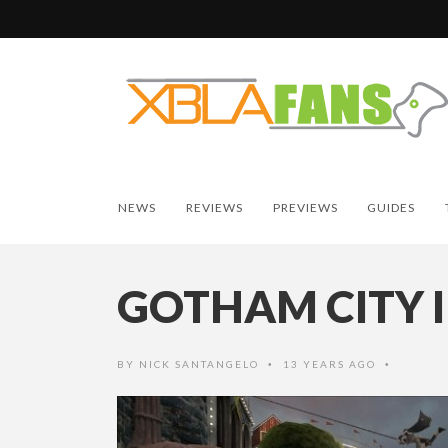
NEWS
REVIEWS
PREVIEWS
GUIDES
GOTHAM CITY 
BY
NICK SANTANGELO
13 YEARS AGO
•
•