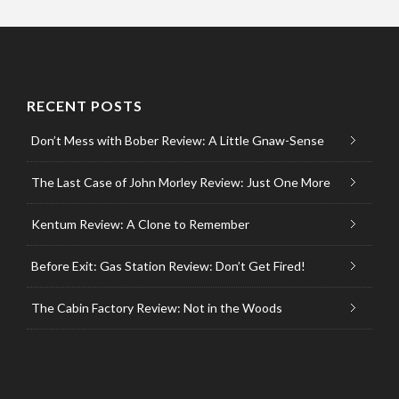
RECENT POSTS
Don’t Mess with Bober Review: A Little Gnaw-Sense
The Last Case of John Morley Review: Just One More
Kentum Review: A Clone to Remember
Before Exit: Gas Station Review: Don’t Get Fired!
The Cabin Factory Review: Not in the Woods