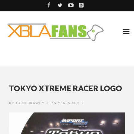
TOKYO XTREME RACER LOGO
BY
JOHN DRAWDY
15 YEARS AGO
•
•