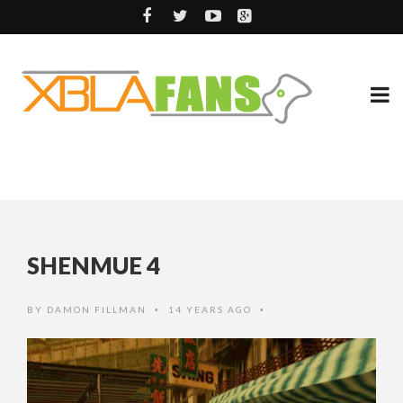
SHENMUE 4
BY
DAMON FILLMAN
14 YEARS AGO
•
•