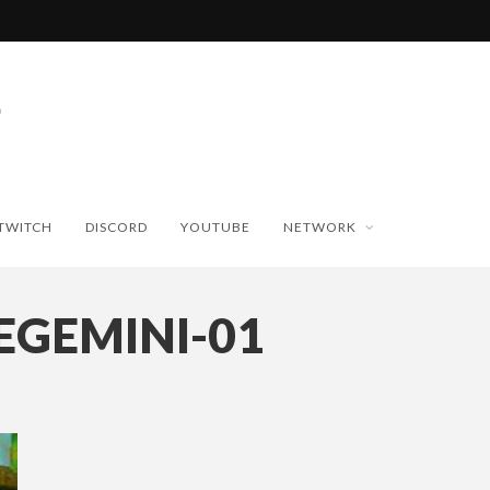
TWITCH
DISCORD
YOUTUBE
NETWORK
EGEMINI-01