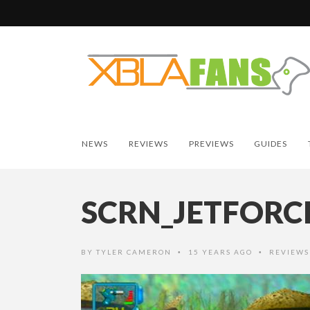
NEWS
REVIEWS
PREVIEWS
GUIDES
SCRN_JETFORC
BY
TYLER CAMERON
15 YEARS AGO
REVIEWS
•
•