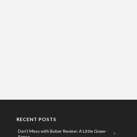
RECENT POSTS
Don’t Mess with Bober Review: A Little Gnaw-
Sense