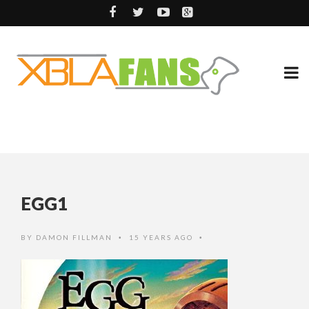
EGG1
BY
DAMON FILLMAN
15 YEARS AGO
•
•