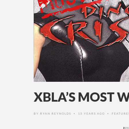
XBLA’S MOST W
BY
RYAN REYNOLDS
15 YEARS AGO
FEATURE
•
•