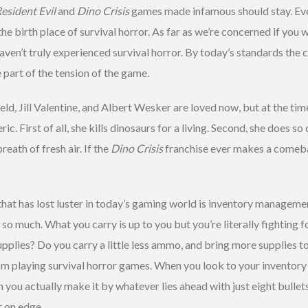
esident Evil
and
Dino Crisis
games made infamous should stay. Ev
he birth place of survival horror. As far as we’re concerned if you w
aven’t truly experienced survival horror. By today’s standards the 
e part of the tension of the game.
ield, Jill Valentine, and Albert Wesker are loved now, but at the tim
ic. First of all, she kills dinosaurs for a living. Second, she does so 
reath of fresh air. If the
Dino Crisis
franchise ever makes a comebac
hat has lost luster in today’s gaming world is inventory management
o much. What you carry is up to you but you’re literally fighting fo
upplies? Do you carry a little less ammo, and bring more supplies t
 playing survival horror games. When you look to your inventory an
an you actually make it by whatever lies ahead with just eight bull
r on edge.