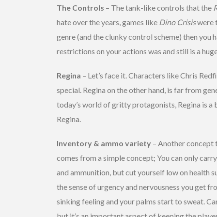
The Controls
– The tank-like controls that the
R
hate over the years, games like
Dino Crisis
were t
genre (and the clunky control scheme) then you h
restrictions on your actions was and still is a hug
Regina
– Let’s face it. Characters like Chris Redf
special. Regina on the other hand, is far from gener
today’s world of gritty protagonists, Regina is a b
Regina.
Inventory & ammo variety
– Another concept t
comes from a simple concept; You can only carry s
and ammunition, but cut yourself low on health s
the sense of urgency and nervousness you get from
sinking feeling and your palms start to sweat. C
but it’s an important aspect of keeping the playe