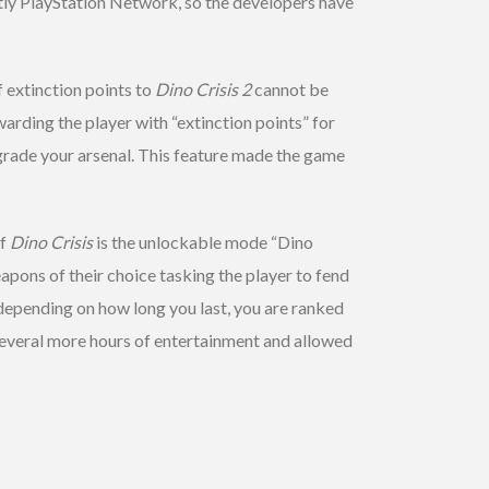
tly PlayStation Network, so the developers have
f extinction points to
Dino Crisis 2
cannot be
arding the player with “extinction points” for
rade your arsenal. This feature made the game
of
Dino Crisis
is the unlockable mode “Dino
pons of their choice tasking the player to fend
depending on how long you last, you are ranked
 several more hours of entertainment and allowed