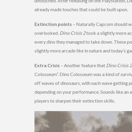
untouched. After releasing on the PlayStation, D
already made touches that could be built upon.
Extinction points
– Naturally Capcom should wan
overlooked.
Dino Crisis 2
took a slightly more ac
every dino they managed to take down. These po
slightly more arcade like in nature and today’s 
Extra Crisis
– Another feature that
Dino Crisis 2
Colosseum”. Dino Colosseum was a kind of surviva
off waves of dinosaurs, with each wave getting p
depending on your performance. Sounds like an ac
players to sharpen their extinction skills.