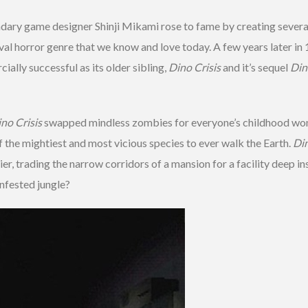
ndary game designer Shinji Mikami rose to fame by creating several
rvival horror genre that we know and love today. A few years later 
ially successful as its older sibling,
Dino Crisis
and it’s sequel
Din
no Crisis
swapped mindless zombies for everyone’s childhood won
f the mightiest and most vicious species to ever walk the Earth.
Din
er, trading the narrow corridors of a mansion for a facility deep i
infested jungle?