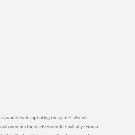
is would make updating the game’s visuals
 environments themselves would basically remain