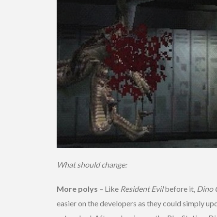
What should change:
More polys
– Like
Resident Evil
before it,
Dino C
easier on the developers as they could simply u