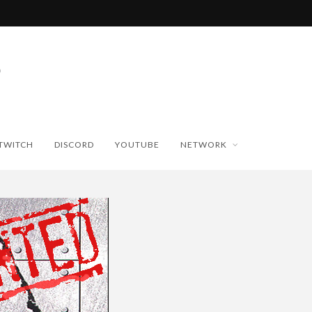
TWITCH
DISCORD
YOUTUBE
NETWORK