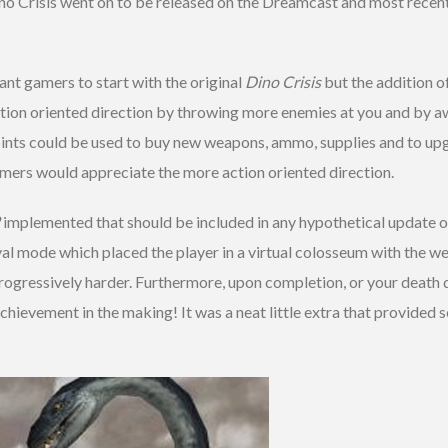
ino Crisis went on to be released on the Dreamcast and most recen
t gamers to start with the original
Dino Crisis
but the addition o
tion oriented direction by throwing more enemies at you and by aw
ints could be used to buy new weapons, ammo, supplies and to upg
gamers would appreciate the more action oriented direction.
implemented that should be included in any hypothetical update 
l mode which placed the player in a virtual colosseum with the wea
rogressively harder. Furthermore, upon completion, or your death 
hievement in the making! It was a neat little extra that provided