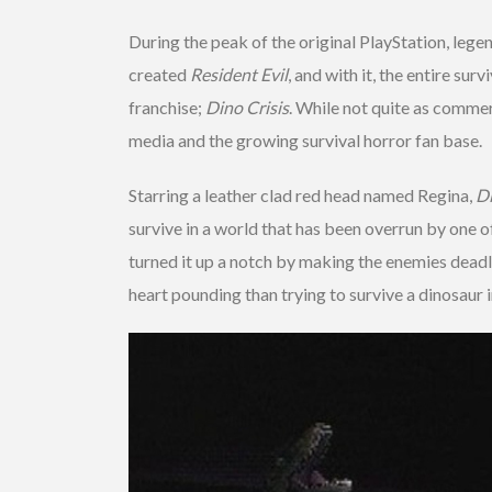
During the peak of the original PlayStation, lege
created
Resident Evil
, and with it, the entire su
franchise;
Dino Crisis
. While not quite as commerc
media and the growing survival horror fan base.
Starring a leather clad red head named Regina,
Di
survive in a world that has been overrun by one o
turned it up a notch by making the enemies deadli
heart pounding than trying to survive a dinosaur 