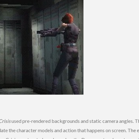
risis
used pre-rendered backgrounds and static camera angles. Th
pdate the character models and action that happens on screen. The