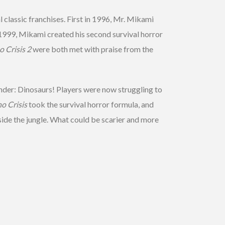
 classic franchises. First in 1996, Mr. Mikami
in 1999, Mikami created his second survival horror
o Crisis 2
were both met with praise from the
der: Dinosaurs! Players were now struggling to
o Crisis
took the survival horror formula, and
nside the jungle. What could be scarier and more