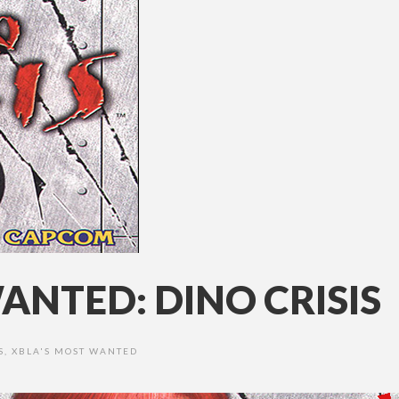
ANTED: DINO CRISIS
S
,
XBLA'S MOST WANTED