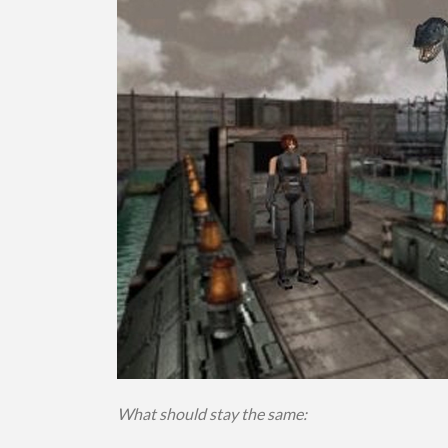
What should stay the same: