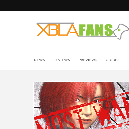
NEWS
REVIEWS
PREVIEWS
GUIDES