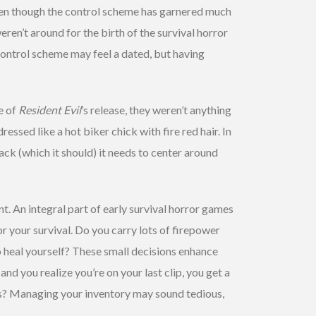
en though the control scheme has garnered much
eren’t around for the birth of the survival horror
control scheme may feel a dated, but having
e of
Resident Evil
’s release, they weren’t anything
dressed like a hot biker chick with fire red hair. In
k (which it should) it needs to center around
. An integral part of early survival horror games
r your survival. Do you carry lots of firepower
o heal yourself? These small decisions enhance
d you realize you’re on your last clip, you get a
ets? Managing your inventory may sound tedious,