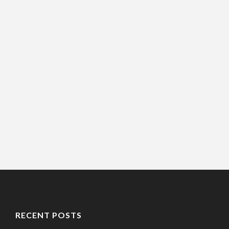
RECENT POSTS