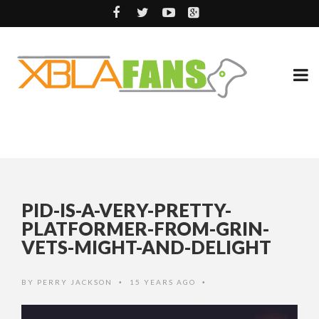
PID-IS-A-VERY-PRETTY-
PLATFORMER-FROM-GRIN-
VETS-MIGHT-AND-DELIGHT
BY
PERRY JACKSON
15 YEARS AGO
•
•