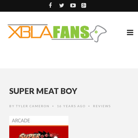
SUPER MEAT BOY
BY
TYLER CAMERON
16 YEARS AGO
REVIEWS
•
•