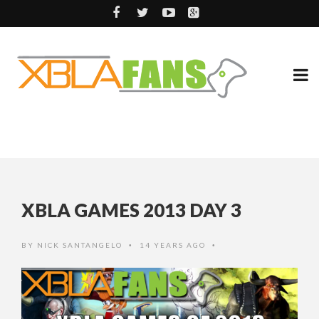
XBLA GAMES 2013 DAY 3
BY
NICK SANTANGELO
14 YEARS AGO
•
•