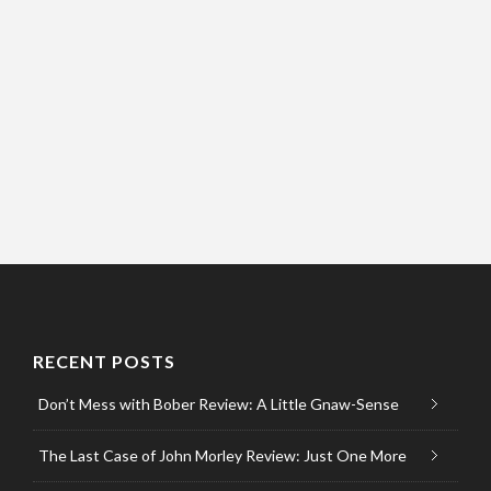
RECENT POSTS
Don’t Mess with Bober Review: A Little Gnaw-Sense
The Last Case of John Morley Review: Just One More