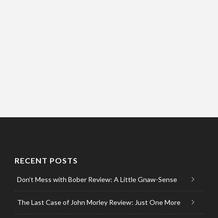
RECENT POSTS
Don’t Mess with Bober Review: A Little Gnaw-Sense
The Last Case of John Morley Review: Just One More