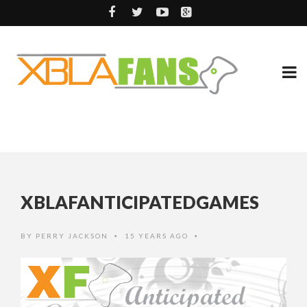
XBLAFANTICIPATEDGAMES
BY
PERRY JACKSON
15 YEARS AGO
•
•