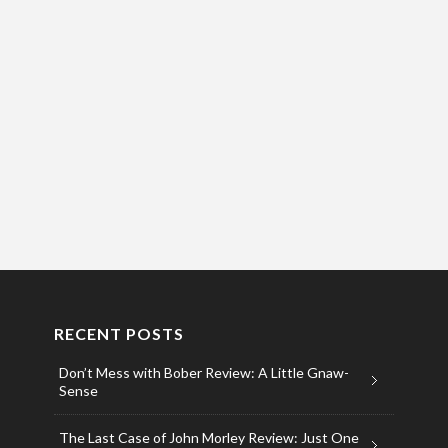
RECENT POSTS
Don’t Mess with Bober Review: A Little Gnaw-
Sense
The Last Case of John Morley Review: Just One