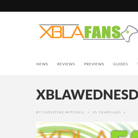
NEWS
REVIEWS
PREVIEWS
GUIDES
XBLAWEDNES
BY
CHRISTINE MITCHELL
15 YEARS AGO
•
•