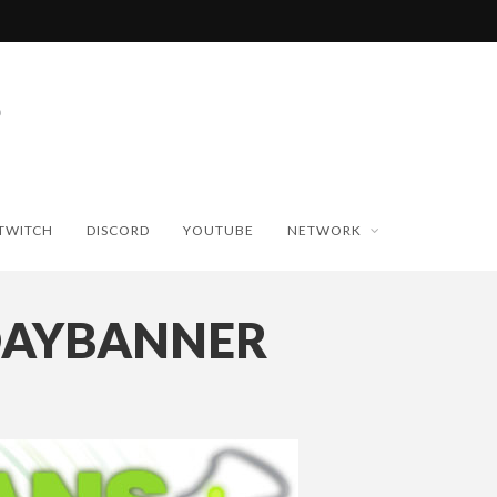
TWITCH
DISCORD
YOUTUBE
NETWORK
DAYBANNER