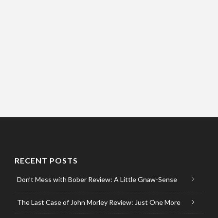
RECENT POSTS
Don’t Mess with Bober Review: A Little Gnaw-Sense
The Last Case of John Morley Review: Just One More