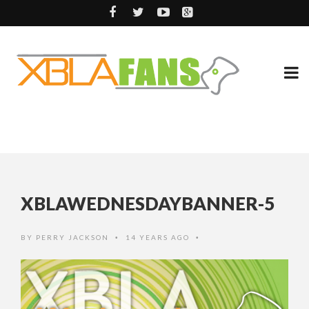
XBLAWEDNESDAYBANNER-5
BY
PERRY JACKSON
14 YEARS AGO
•
•