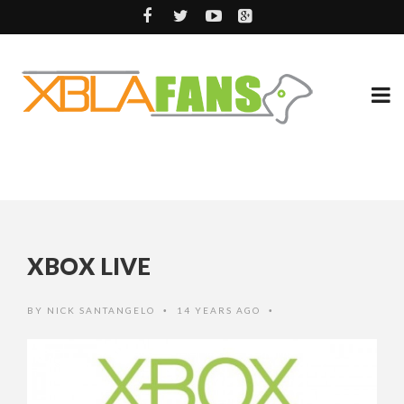
XBOX LIVE
BY
NICK SANTANGELO
14 YEARS AGO
•
•