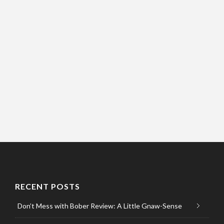
RECENT POSTS
Don’t Mess with Bober Review: A Little Gnaw-Sense