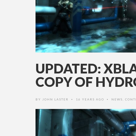
UPDATED: XBLA
COPY OF HYD
BY
JOHN LASTER
16 YEARS AGO
NEWS
,
CONT
•
•