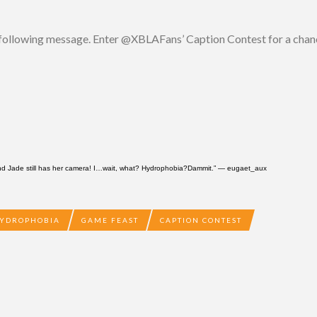
e following message. Enter @XBLAFans’ Caption Contest for a cha
And Jade still has her camera! I…wait, what? Hydrophobia?Dammit.” —
eugaet_aux
YDROPHOBIA
GAME FEAST
CAPTION CONTEST