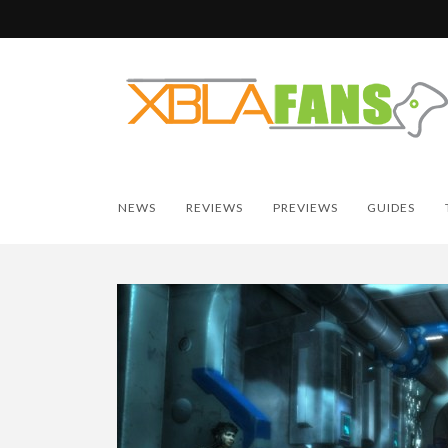
NEWS
REVIEWS
PREVIEWS
GUIDES