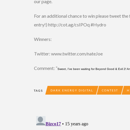
our page.
For an additional chance to win please tweet th
entry!) http://cot.ag/csIPOq #Hydro
Winners:
Twitter: www.twitter.com/nateJoe
Comment: “
Sweet, I’ve been waiting for Beyond Good & Evil 2! 
DARK ENERGY DIGITAL
CONTEST
H
TAGS