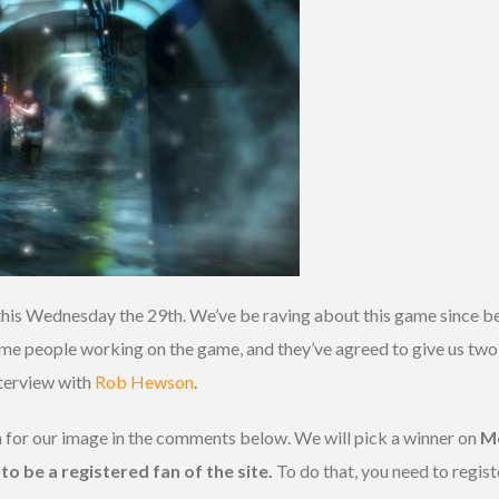
his Wednesday the 29th. We’ve be raving about this game since b
e people working on the game, and they’ve agreed to give us two c
nterview with
Rob Hewson
.
n for our image in the comments below. We will pick a winner on
M
to be a registered fan of the site.
To do that, you need to regist