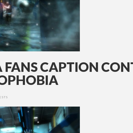
 FANS CAPTION CONT
ROPHOBIA
ESTS