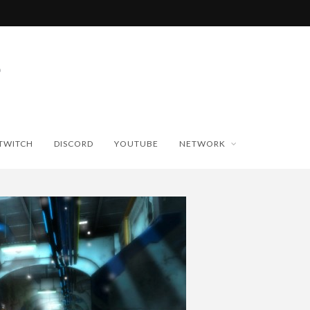
TWITCH
DISCORD
YOUTUBE
NETWORK