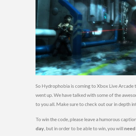
So Hydrophobia is coming to Xbox Live Arcade t
went up. We have talked with some of the awesom
to you all. Make sure to check out our in depth i
To win the code, please leave a humorous captio
day
, but in order to be able to win, you will
need 