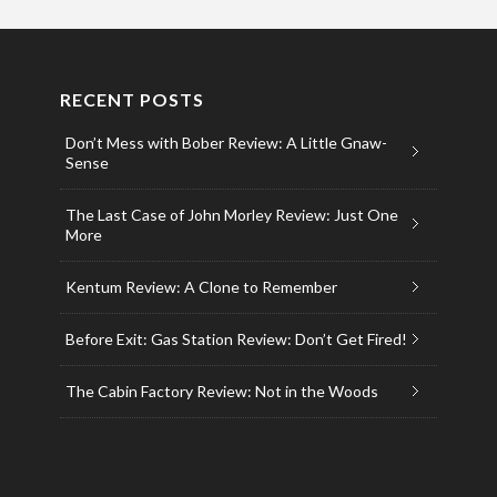
RECENT POSTS
Don’t Mess with Bober Review: A Little Gnaw-
Sense
The Last Case of John Morley Review: Just One
More
Kentum Review: A Clone to Remember
Before Exit: Gas Station Review: Don’t Get Fired!
The Cabin Factory Review: Not in the Woods