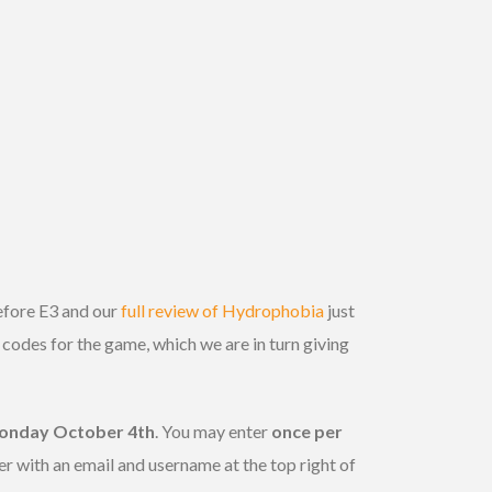
efore E3 and our
full review of Hydrophobia
just
odes for the game, which we are in turn giving
onday October 4th
. You may enter
once per
er with an email and username at the top right of