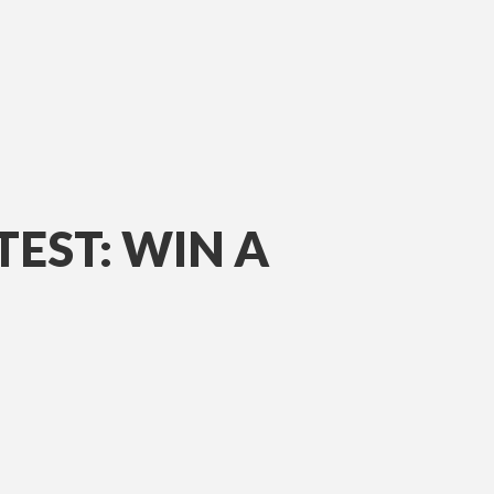
EST: WIN A