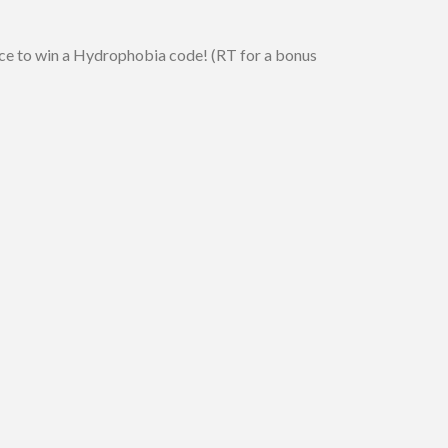
nce to win a Hydrophobia code! (RT for a bonus