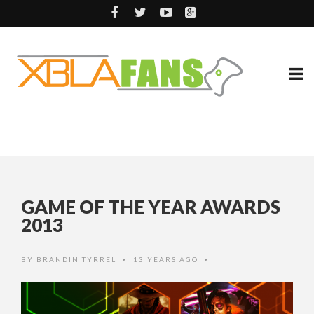
GAME OF THE YEAR AWARDS
2013
BY
BRANDIN TYRREL
13 YEARS AGO
•
•