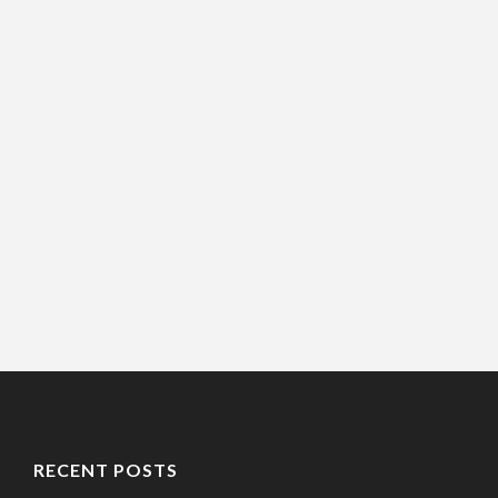
RECENT POSTS