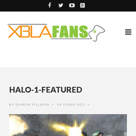
HALO-1-FEATURED
BY
DAMON FILLMAN
14 YEARS AGO
•
•