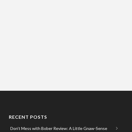
RECENT POSTS
Don’t Mess with Bober Review: A Little Gnaw-Sense