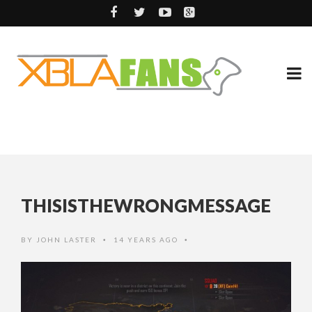
THISISTHEWRONGMESSAGE
BY
JOHN LASTER
14 YEARS AGO
•
•