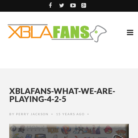
XBLAFANS-WHAT-WE-ARE-
PLAYING-4-2-5
BY
PERRY JACKSON
15 YEARS AGO
•
•