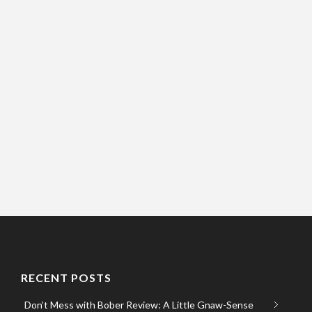
RECENT POSTS
Don’t Mess with Bober Review: A Little Gnaw-Sense