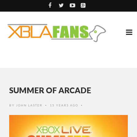
SUMMER OF ARCADE
BY
JOHN LASTER
15 YEARS AGO
•
•