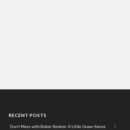
RECENT POSTS
Don’t Mess with Bober Review: A Little Gnaw-Sense