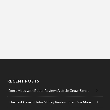
RECENT POSTS
Don’t Mess with Bober Review: A Little Gnaw-Sense
The Last Case of John Morley Review: Just One More