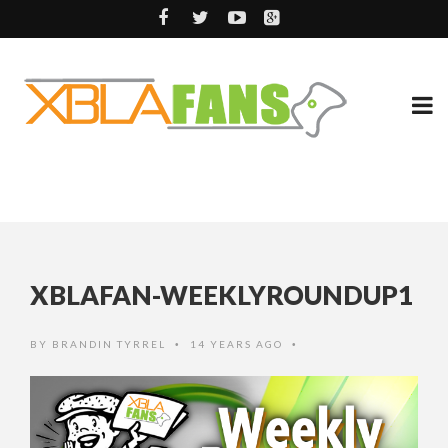
XBLAFAN-WEEKLYROUNDUP1
BY
BRANDIN TYRREL
14 YEARS AGO
•
•