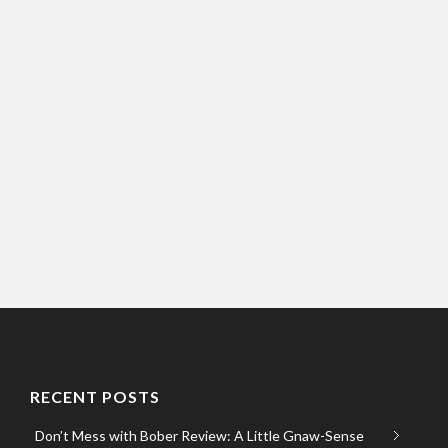
RECENT POSTS
Don’t Mess with Bober Review: A Little Gnaw-Sense