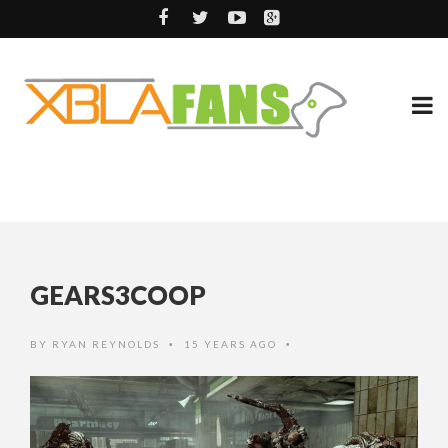
GEARS3COOP
BY
RYAN REYNOLDS
15 YEARS AGO
•
•