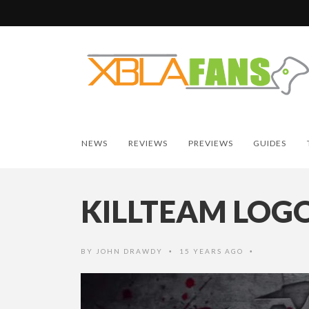
NEWS
REVIEWS
PREVIEWS
GUIDES
KILLTEAM LOG
BY
JOHN DRAWDY
15 YEARS AGO
•
•