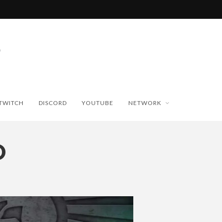
TWITCH
DISCORD
YOUTUBE
NETWORK
O