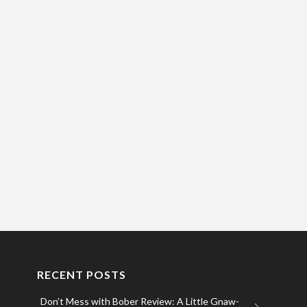
RECENT POSTS
Don’t Mess with Bober Review: A Little Gnaw-