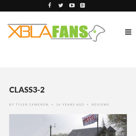
CLASS3-2
BY
TYLER CAMERON
16 YEARS AGO
REVIEWS
•
•