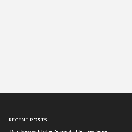
RECENT POSTS
Don’t Mess with Bober Review: A Little Gnaw-Sense