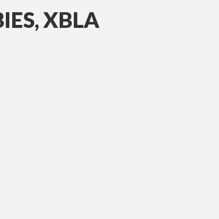
IES, XBLA