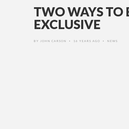
TWO WAYS TO B
EXCLUSIVE
BY
JOHN CARSON
16 YEARS AGO
NEWS
•
•