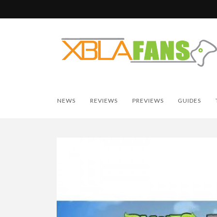
NEWS
REVIEWS
PREVIEWS
GUIDES