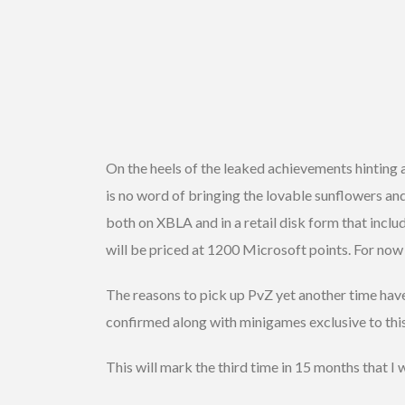
On the heels of the leaked achievements hinting 
is no word of bringing the lovable sunflowers and
both on XBLA and in a retail disk form that inc
will be priced at 1200 Microsoft points. For now
The reasons to pick up PvZ yet another time hav
confirmed along with minigames exclusive to thi
This will mark the third time in 15 months that I w