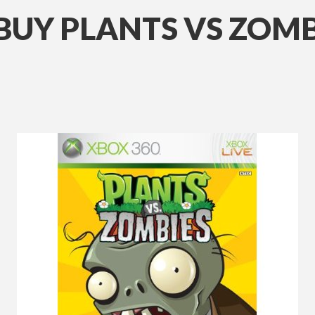
UY PLANTS VS ZOMB