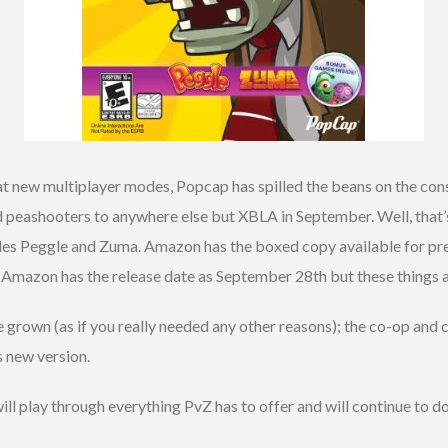
at new multiplayer modes, Popcap has spilled the beans on the con
 peashooters to anywhere else but XBLA in September. Well, that’s 
ludes Peggle and Zuma. Amazon has the boxed copy available for p
 Amazon has the release date as September 28th but these things a
e grown (as if you really needed any other reasons); the co-op an
s new version.
ill play through everything PvZ has to offer and will continue to do 