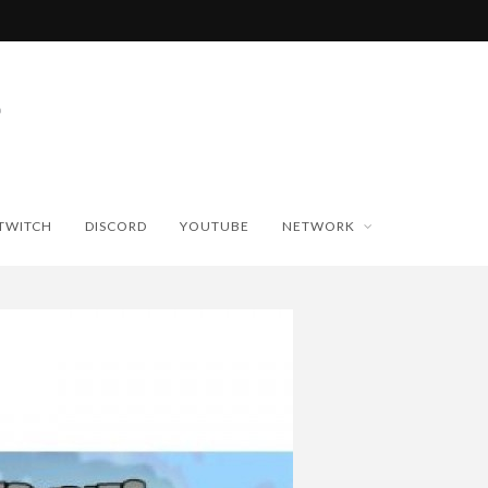
TWITCH
DISCORD
YOUTUBE
NETWORK