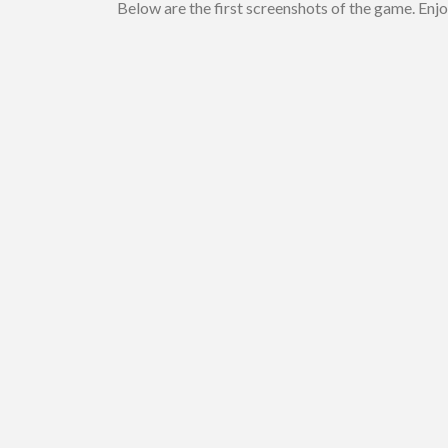
Below are the first screenshots of the game. Enjo