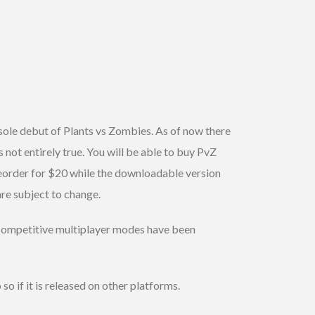
sole debut of Plants vs Zombies. As of now there
not entirely true. You will be able to buy PvZ
reorder for $20 while the downloadable version
re subject to change.
d competitive multiplayer modes have been
so if it is released on other platforms.