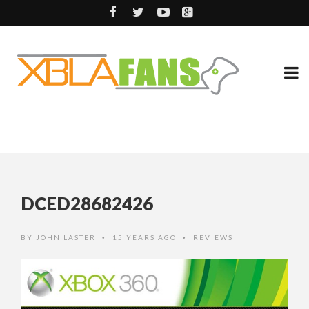
DCED28682426
BY
JOHN LASTER
15 YEARS AGO
REVIEWS
•
•