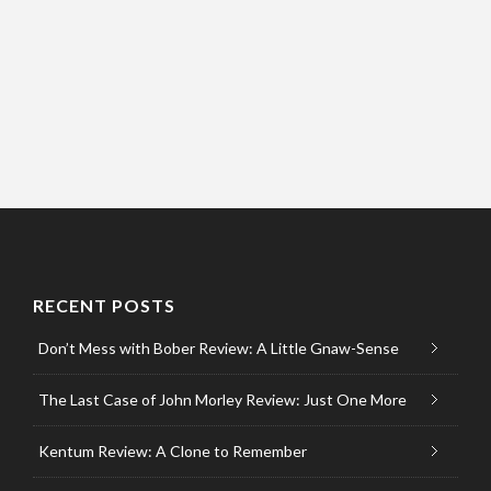
RECENT POSTS
Don’t Mess with Bober Review: A Little Gnaw-Sense
The Last Case of John Morley Review: Just One More
Kentum Review: A Clone to Remember