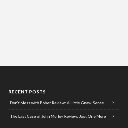
RECENT POSTS
Don’t Mess with Bober Review: A Little Gnaw-Sense
The Last Case of John Morley Review: Just One More