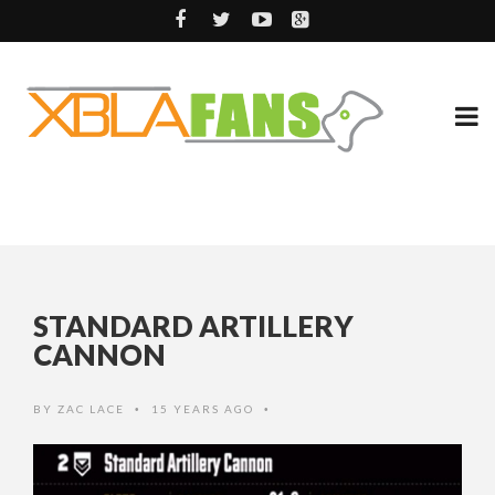
STANDARD ARTILLERY
CANNON
BY
ZAC LACE
15 YEARS AGO
•
•