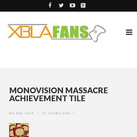
MONOVISION MASSACRE
ACHIEVEMENT TILE
BY
ZAC LACE
15 YEARS AGO
•
•