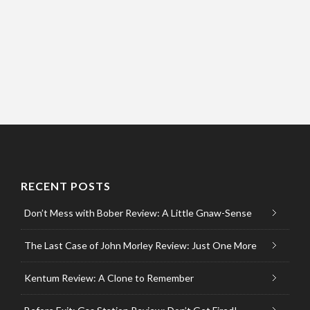
RECENT POSTS
Don’t Mess with Bober Review: A Little Gnaw-Sense
The Last Case of John Morley Review: Just One More
Kentum Review: A Clone to Remember