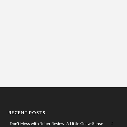
RECENT POSTS
Don’t Mess with Bober Review: A Little Gnaw-Sense