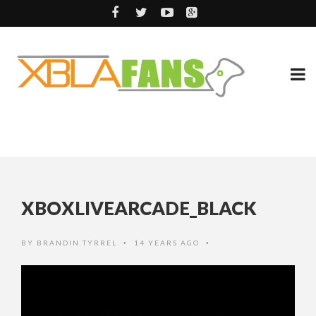
XBOXLIVEARCADE_BLACK
BY
BRANDIN TYRREL
14 YEARS AGO
•
•