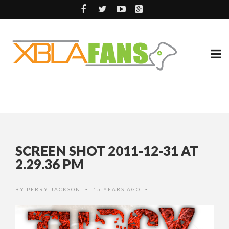
SCREEN SHOT 2011-12-31 AT
2.29.36 PM
BY
PERRY JACKSON
15 YEARS AGO
•
•