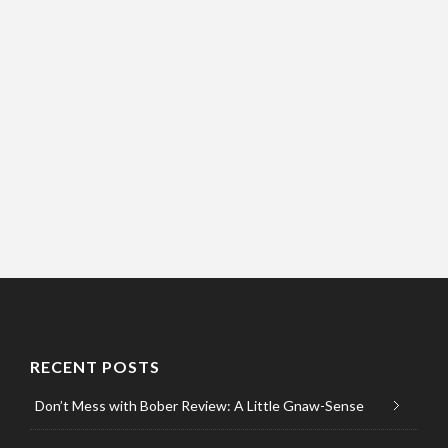
RECENT POSTS
Don’t Mess with Bober Review: A Little Gnaw-Sense