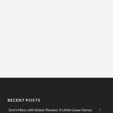
RECENT POSTS
Don’t Mess with Bober Review: A Little Gnaw-Sense