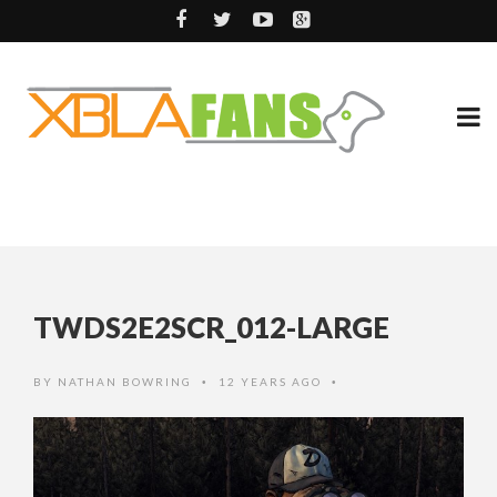
TWDS2E2SCR_012-LARGE
BY
NATHAN BOWRING
12 YEARS AGO
•
•