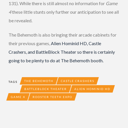
131). While there is still almost no information for
Game
4
these little stunts only further our anticipation to see all
be revealed.
The Behemoth is also bringing their arcade cabinets for
their previous games,
Alien Hominid HD, Castle
Crashers, and BattleBlock Theater so there is certainly
going to be plenty to do at The Behemoth booth.
THE BEHEMOTH
CASTLE CRASHERS
TAGS
BATTLEBLOCK THEATER
ALIEN HOMINID HD
GAME 4
ROOSTER TEETH EXPO