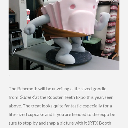
,
The Behemoth will be unveiling a life-sized goodie
from
Game 4
at the Rooster Teeth Expo this year, seen
above. The treat looks quite fantastic especially for a
life-sized cupcake and if you are headed to the expo be
sure to stop by and snap a picture with it (RTX Booth