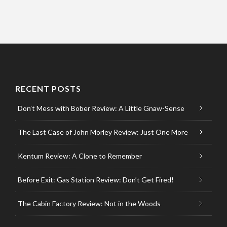
RECENT POSTS
Don’t Mess with Bober Review: A Little Gnaw-Sense
The Last Case of John Morley Review: Just One More
Kentum Review: A Clone to Remember
Before Exit: Gas Station Review: Don’t Get Fired!
The Cabin Factory Review: Not in the Woods