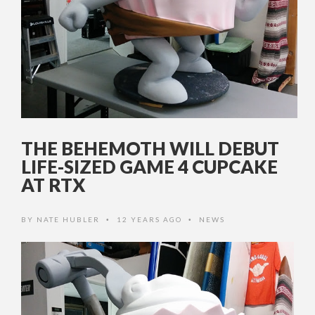
THE BEHEMOTH WILL DEBUT
LIFE-SIZED GAME 4 CUPCAKE
AT RTX
BY
NATE HUBLER
12 YEARS AGO
NEWS
•
•