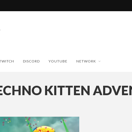
TWITCH
DISCORD
YOUTUBE
NETWORK
ECHNO KITTEN ADVE