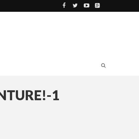
NTURE!-1