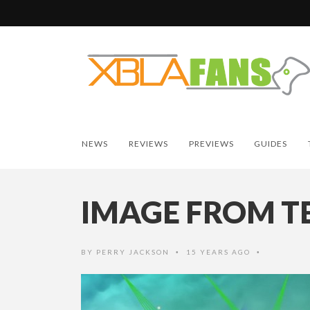
NEWS
REVIEWS
PREVIEWS
GUIDES
IMAGE FROM T
BY
PERRY JACKSON
15 YEARS AGO
•
•