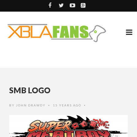
SMB LOGO
BY
JOHN DRAWDY
15 YEARS AGO
•
•