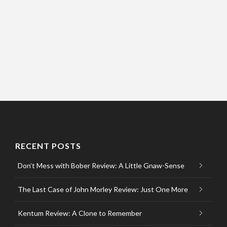
RECENT POSTS
Don’t Mess with Bober Review: A Little Gnaw-Sense
The Last Case of John Morley Review: Just One More
Kentum Review: A Clone to Remember