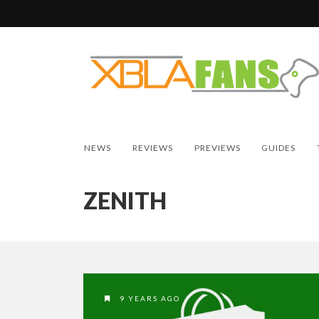
NEWS
REVIEWS
PREVIEWS
GUIDES
ZENITH
9 YEARS AGO