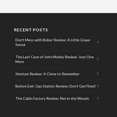
RECENT POSTS
Don’t Mess with Bober Review: A Little Gnaw-
Sense
The Last Case of John Morley Review: Just One
More
Kentum Review: A Clone to Remember
Before Exit: Gas Station Review: Don’t Get Fired!
The Cabin Factory Review: Not in the Woods