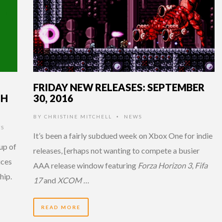
FRIDAY NEW RELEASES: SEPTEMBER
TH
30, 2016
BY
CHRISTINE MITCHELL
NEWS
•
TS
It’s been a fairly subdued week on Xbox One for indie
up of
releases, [erhaps not wanting to compete a busier
ices
AAA release window featuring
Forza Horizon 3
,
Fifa
hip.
17
and
XCOM …
READ MORE