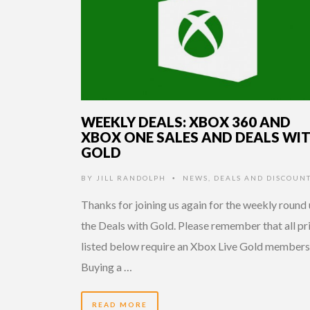
WEEKLY DEALS: XBOX 360 AND
XBOX ONE SALES AND DEALS WI
GOLD
BY
JILL RANDOLPH
NEWS
,
DEALS AND DISCOUN
•
Thanks for joining us again for the weekly round 
the Deals with Gold. Please remember that all pr
listed below require an Xbox Live Gold members
Buying a …
READ MORE