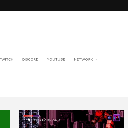
TWITCH
DISCORD
YOUTUBE
NETWORK
10 YEARS AGO