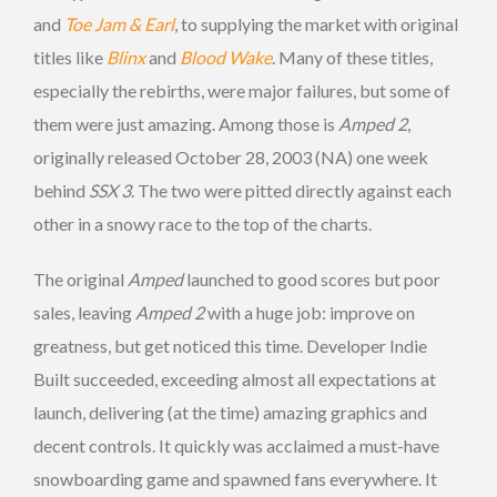
and
Toe Jam & Earl
, to supplying the market with original
titles like
Blinx
and
Blood Wake
. Many of these titles,
especially the rebirths, were major failures, but some of
them were just amazing. Among those is
Amped 2
,
originally released October 28, 2003 (NA) one week
behind
SSX 3
. The two were pitted directly against each
other in a snowy race to the top of the charts.
The original
Amped
launched to good scores but poor
sales, leaving
Amped 2
with a huge job: improve on
greatness, but get noticed this time. Developer Indie
Built succeeded, exceeding almost all expectations at
launch, delivering (at the time) amazing graphics and
decent controls. It quickly was acclaimed a must-have
snowboarding game and spawned fans everywhere. It