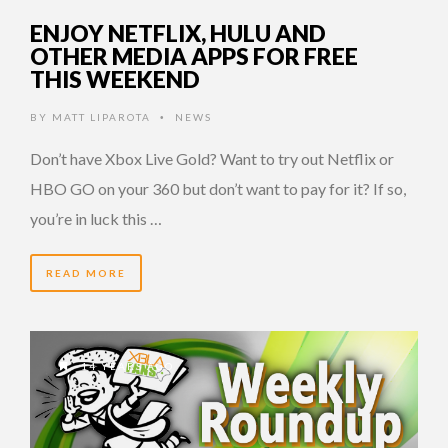
ENJOY NETFLIX, HULU AND
OTHER MEDIA APPS FOR FREE
THIS WEEKEND
BY
MATT LIPAROTA
NEWS
•
Don’t have Xbox Live Gold? Want to try out Netflix or
HBO GO on your 360 but don’t want to pay for it? If so,
you’re in luck this …
READ MORE
14 YEARS AGO