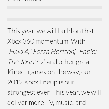
This year, we will build on that
Xbox 360 momentum. With
‘
Halo 4
,’ ‘
Forza Horizon
,’ ‘
Fable:
The Journey
,’ and other great
Kinect games on the way, our
2012 Xbox lineup is our
strongest ever. This year, we will
deliver more TV, music, and