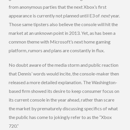
from anonymous parties that the next Xbox’s first
appearance is currently not planned until E3 of
next
year.
Those same tipsters also believe the console will hit the
market at an unknown point in 2013. Yet, as has been a
common theme with Microsoft’s next home gaming
platform, rumors and plans are constantly in flux.
No doubt aware of the media storm and public reaction
that Dennis’ words would incite, the console-maker then
released a more detailed explanation. The Washington-
based firm showed its desire to keep consumer focus on
its current console in the year ahead, rather than scare
the market by prematurely discussing specifics of what
the public has come to jokingly refer to as the “Xbox
720.”