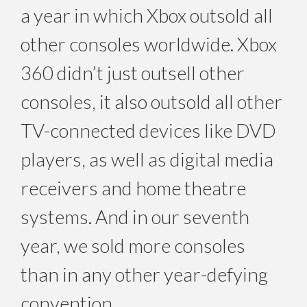
a year in which Xbox outsold all
other consoles worldwide. Xbox
360 didn’t just outsell other
consoles, it also outsold all other
TV-connected devices like DVD
players, as well as digital media
receivers and home theatre
systems. And in our seventh
year, we sold more consoles
than in any other year-defying
convention.