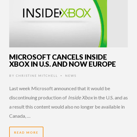
MICROSOFT CANCELS INSIDE
XBOX IN U.S. AND NOW EUROPE
BY
CHRISTINE MITCHELL
NEWS
•
Last week Microsoft announced that it would be
discontinuing production of
Inside Xbox
in the U.S. and as
a result this content would also no longer be available in
Canada, …
READ MORE