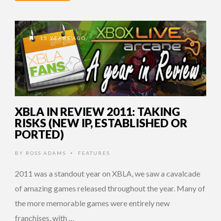
15 YEARS AGO
XBLA IN REVIEW 2011: TAKING
RISKS (NEW IP, ESTABLISHED OR
PORTED)
BY
ROSS ADAMS
FEATURES
•
2011 was a standout year on XBLA, we saw a cavalcade
of amazing games released throughout the year. Many of
the more memorable games were entirely new
franchises, with …