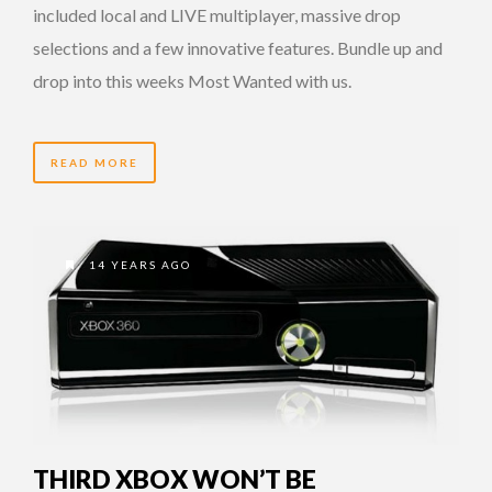
included local and LIVE multiplayer, massive drop
selections and a few innovative features. Bundle up and
drop into this weeks Most Wanted with us.
READ MORE
14 YEARS AGO
THIRD XBOX WON’T BE