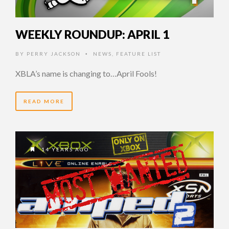
WEEKLY ROUNDUP: APRIL 1
BY
PERRY JACKSON
NEWS
,
FEATURE LIST
•
XBLA’s name is changing to…April Fools!
READ MORE
14 YEARS AGO