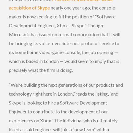
acquisition of Skype
nearly one year ago, the console-
maker is now seeking to fill the position of “Software
Development Engineer, Xbox – Skype.” Though
Microsoft has issued no formal confirmation that it will
be bringing its voice-over-internet-protocol service to
its home home video-game console, the job opening —
which is based in London — would seem to imply that is
precisely what the firm is doing.
“We’re building the next generations of our products and
technology right here in London,” reads the listing, “and
Skype is looking to hire a Software Development
Engineer to contribute to the development of our
experiences on Xbox.” The individual who is ultimately
hired as said engineer will join a “new team” within