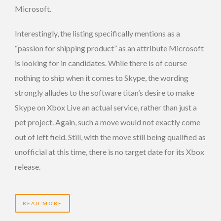
Microsoft.
Interestingly, the listing specifically mentions as a
“passion for shipping product” as an attribute Microsoft
is looking for in candidates. While there is of course
nothing to ship when it comes to Skype, the wording
strongly alludes to the software titan’s desire to make
Skype on Xbox Live an actual service, rather than just a
pet project. Again, such a move would not exactly come
out of left field. Still, with the move still being qualified as
unofficial at this time, there is no target date for its Xbox
release.
READ MORE