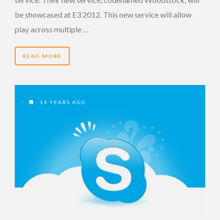
be showcased at E3 2012. This new service will allow
play across multiple …
READ MORE
14 YEARS AGO