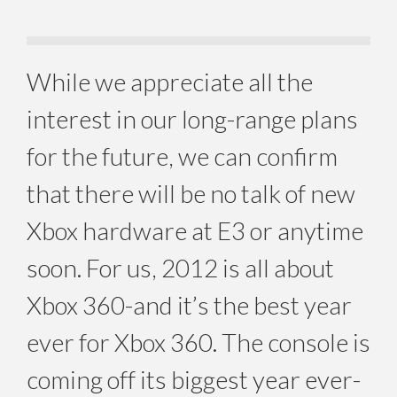
While we appreciate all the
interest in our long-range plans
for the future, we can confirm
that there will be no talk of new
Xbox hardware at E3 or anytime
soon. For us, 2012 is all about
Xbox 360-and it’s the best year
ever for Xbox 360. The console is
coming off its biggest year ever-