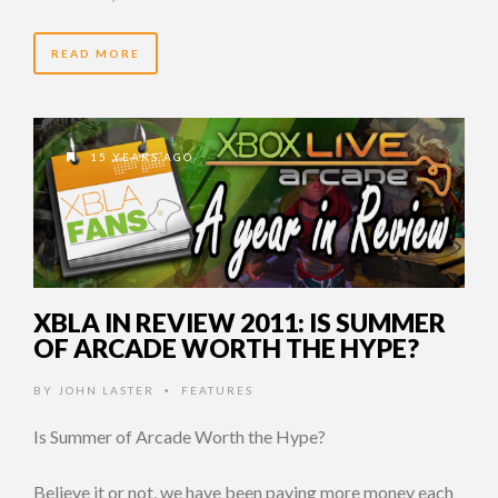
READ MORE
15 YEARS AGO
XBLA IN REVIEW 2011: IS SUMMER
OF ARCADE WORTH THE HYPE?
BY
JOHN LASTER
FEATURES
•
Is Summer of Arcade Worth the Hype?
Believe it or not, we have been paying more money each