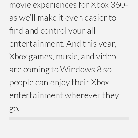
movie experiences for Xbox 360-
as we’ll make it even easier to
find and control your all
entertainment. And this year,
Xbox games, music, and video
are coming to Windows 8 so
people can enjoy their Xbox
entertainment wherever they
go.