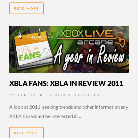
READ MORE
15 YEARS AGO
XBLA FANS: XBLA IN REVIEW 2011
BY
JOHN LASTER
FEATURES
,
FEATURE LIST
•
A look at 2011, seeking trends and other information any
XBLA Fan would be interested in…
READ MORE