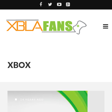
XBOX
14 YEARS AGO