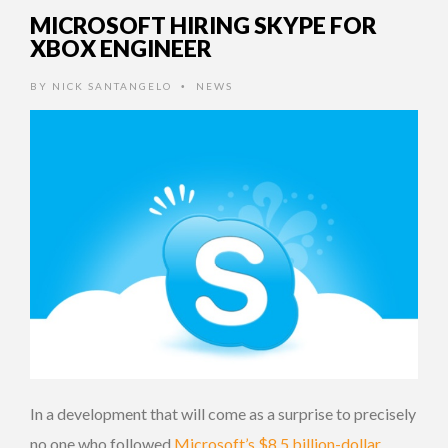
MICROSOFT HIRING SKYPE FOR
XBOX ENGINEER
BY
NICK SANTANGELO
NEWS
•
In a development that will come as a surprise to precisely
no one who followed
Microsoft’s $8.5 billion-dollar