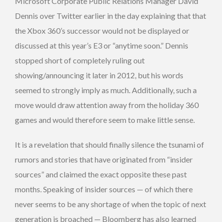
Microsoft Corporate Public Relations Manager David
Dennis over Twitter earlier in the day explaining that that
the Xbox 360’s successor would not be displayed or
discussed at this year’s E3 or “anytime soon.” Dennis
stopped short of completely ruling out
showing/announcing it later in 2012, but his words
seemed to strongly imply as much. Additionally, such a
move would draw attention away from the holiday 360
games and would therefore seem to make little sense.
It is a revelation that should finally silence the tsunami of
rumors and stories that have originated from “insider
sources” and claimed the exact opposite these past
months. Speaking of insider sources — of which there
never seems to be any shortage of when the topic of next
generation is broached — Bloomberg has also learned