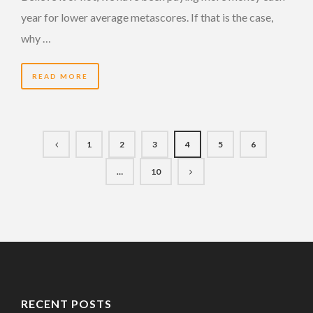
year for lower average metascores. If that is the case,
why …
READ MORE
1
2
3
4
5
6
…
10
RECENT POSTS