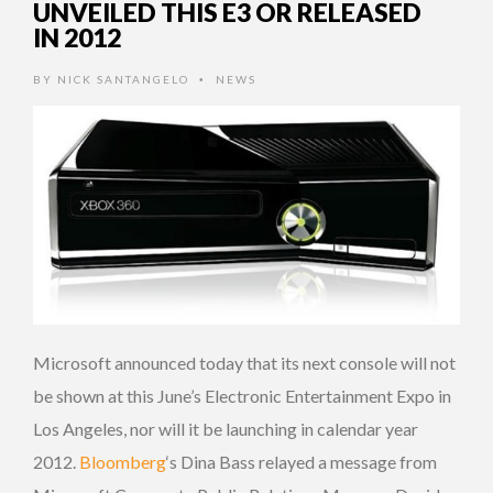
UNVEILED THIS E3 OR RELEASED
IN 2012
BY
NICK SANTANGELO
NEWS
•
Microsoft announced today that its next console will not
be shown at this June’s Electronic Entertainment Expo in
Los Angeles, nor will it be launching in calendar year
2012.
Bloomberg
‘s Dina Bass relayed a message from