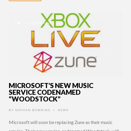
14 YEARS AGO
MICROSOFT’S NEW MUSIC
SERVICE CODENAMED
“WOODSTOCK”
BY
NATHAN BOWRING
NEWS
•
Microsoft will soon be replacing Zune as their music
service. Their new service, codenamed Woodstock, will