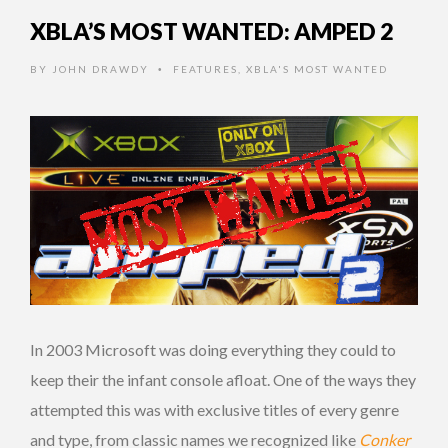
XBLA’S MOST WANTED: AMPED 2
BY
JOHN DRAWDY
FEATURES
,
XBLA'S MOST WANTED
•
In 2003 Microsoft was doing everything they could to
keep their the infant console afloat. One of the ways they
attempted this was with exclusive titles of every genre
and type, from classic names we recognized like
Conker