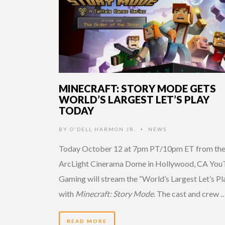
MINECRAFT: STORY MODE GETS
WORLD’S LARGEST LET’S PLAY
TODAY
BY
O'DELL HARMON JR.
NEWS
•
Today October 12 at 7pm PT/10pm ET from th
ArcLight Cinerama Dome in Hollywood, CA Yo
Gaming will stream the “World’s Largest Let’s Pl
with
Minecraft: Story Mode
. The cast and crew 
READ MORE