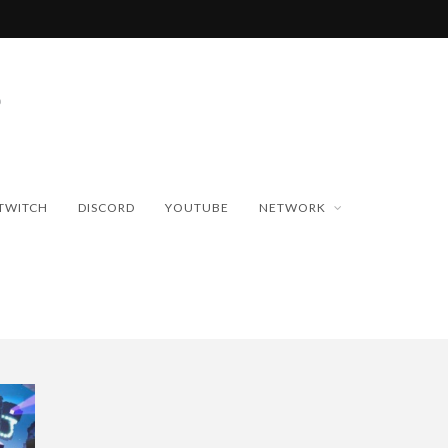
TWITCH
DISCORD
YOUTUBE
NETWORK