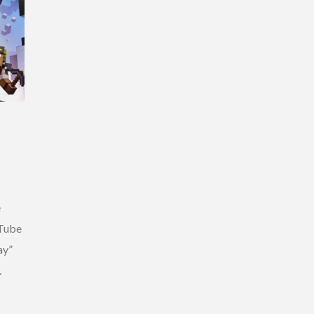
e
uTube
ay”
…