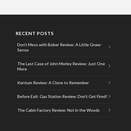
RECENT POSTS
Don’t Mess with Bober Review: A Little Gnaw-
Sense
The Last Case of John Morley Review: Just One
More
Kentum Review: A Clone to Remember
Before Exit: Gas Station Review: Don’t Get Fired!
The Cabin Factory Review: Not in the Woods