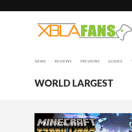
NEWS
REVIEWS
PREVIEWS
GUIDES
WORLD LARGEST
11 YEARS AGO