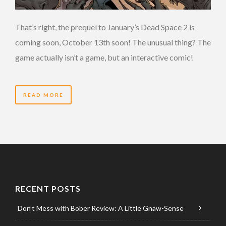
That’s right, the prequel to January’s Dead Space 2 is
coming soon, October 13th soon! The unusual thing? The
game actually isn’t a game, but an interactive comic!
READ MORE
RECENT POSTS
Don’t Mess with Bober Review: A Little Gnaw-Sense