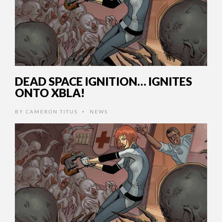
DEAD SPACE IGNITION… IGNITES
ONTO XBLA!
BY
CAMERON TITUS
NEWS
•