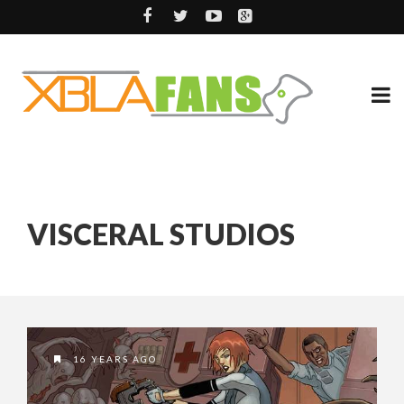
VISCERAL STUDIOS
16 YEARS AGO