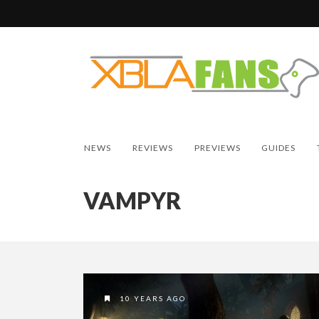
NEWS
REVIEWS
PREVIEWS
GUIDES
VAMPYR
10 YEARS AGO