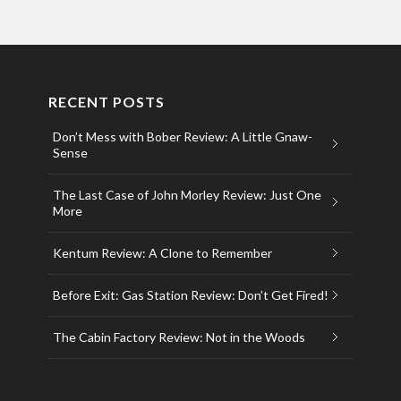
RECENT POSTS
Don’t Mess with Bober Review: A Little Gnaw-
Sense
The Last Case of John Morley Review: Just One
More
Kentum Review: A Clone to Remember
Before Exit: Gas Station Review: Don’t Get Fired!
The Cabin Factory Review: Not in the Woods