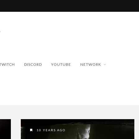
TWITCH
DISCORD
YOUTUBE
NETWORK
10 YEARS AGO