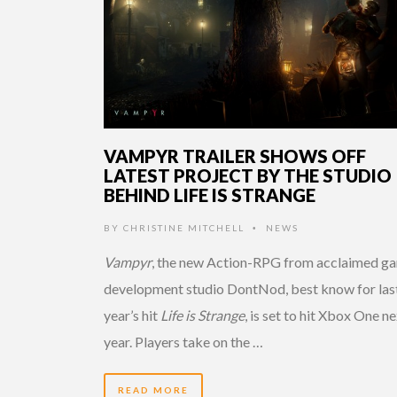
VAMPYR TRAILER SHOWS OFF
LATEST PROJECT BY THE STUDIO
BEHIND LIFE IS STRANGE
BY
CHRISTINE MITCHELL
NEWS
•
Vampyr
, the new Action-RPG from acclaimed g
development studio DontNod, best know for las
year’s hit
Life is Strange
, is set to hit Xbox One n
year. Players take on the …
READ MORE