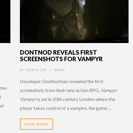
DONTNOD REVEALS FIRST
SCREENSHOTS FOR VAMPYR
BY
DERIN LOE
NEWS
•
Developer Dontnod has revealed the first
ame-
screenshots from their new action RPG,
Vampyr
.
t
Vampyr
is set in 20th century London where the
ext
player takes control of a vampire, the game …
READ MORE