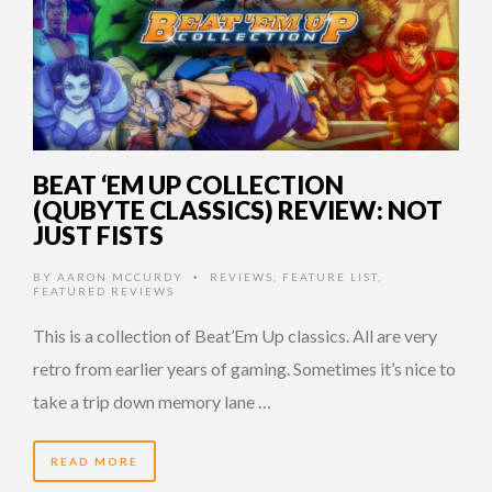
BEAT ‘EM UP COLLECTION
(QUBYTE CLASSICS) REVIEW: NOT
JUST FISTS
BY
AARON MCCURDY
REVIEWS
,
FEATURE LIST
,
•
FEATURED REVIEWS
This is a collection of Beat’Em Up classics. All are very
retro from earlier years of gaming. Sometimes it’s nice to
take a trip down memory lane …
READ MORE