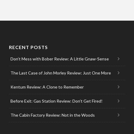
RECENT POSTS
Don’t Mess with Bober Review: A Little Gnaw-Sense
The Last Case of John Morley Review: Just One More
Kentum Review: A Clone to Remember
Before Exit: Gas Station Review: Don’t Get Fired!
The Cabin Factory Review: Not in the Woods