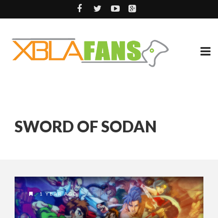
SWORD OF SODAN
1 YEAR AGO