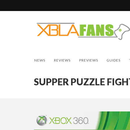
NEWS
REVIEWS
PREVIEWS
GUIDES
SUPPER PUZZLE FIGH
15 YEARS AGO