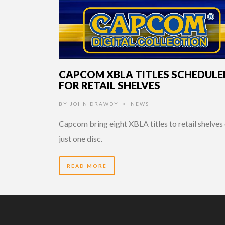
CAPCOM XBLA TITLES SCHEDULE
FOR RETAIL SHELVES
BY
JOHN DRAWDY
NEWS
•
Capcom bring eight XBLA titles to retail shelves
just one disc.
READ MORE