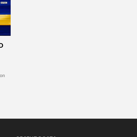
D
 on