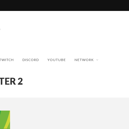
TWITCH
DISCORD
YOUTUBE
NETWORK
TER 2