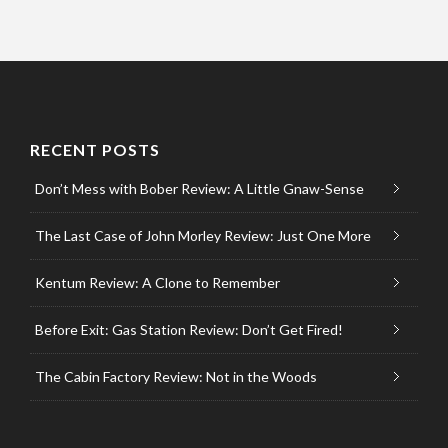
RECENT POSTS
Don’t Mess with Bober Review: A Little Gnaw-Sense
The Last Case of John Morley Review: Just One More
Kentum Review: A Clone to Remember
Before Exit: Gas Station Review: Don’t Get Fired!
The Cabin Factory Review: Not in the Woods