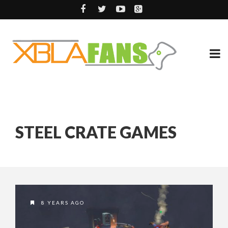
STEEL CRATE GAMES
8 YEARS AGO