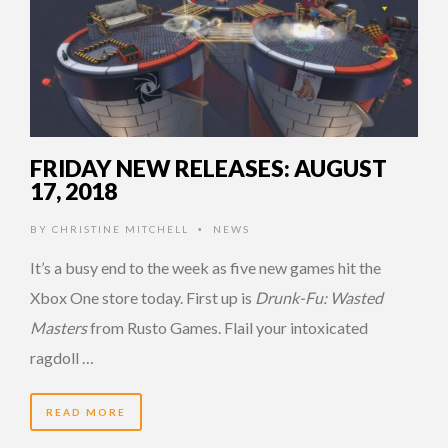
FRIDAY NEW RELEASES: AUGUST
17, 2018
BY
CHRISTINE MITCHELL
NEWS
•
It’s a busy end to the week as five new games hit the
Xbox One store today. First up is
Drunk-Fu: Wasted
Masters
from Rusto Games. Flail your intoxicated
ragdoll …
READ MORE