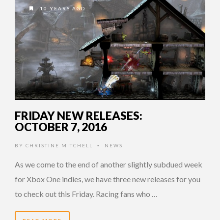
10 YEARS AGO
FRIDAY NEW RELEASES:
OCTOBER 7, 2016
BY
CHRISTINE MITCHELL
NEWS
•
As we come to the end of another slightly subdued week
for Xbox One indies, we have three new releases for you
to check out this Friday. Racing fans who …