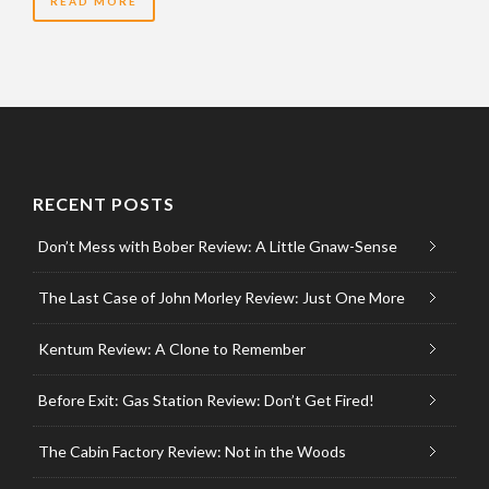
READ MORE
RECENT POSTS
Don’t Mess with Bober Review: A Little Gnaw-Sense
The Last Case of John Morley Review: Just One More
Kentum Review: A Clone to Remember
Before Exit: Gas Station Review: Don’t Get Fired!
The Cabin Factory Review: Not in the Woods