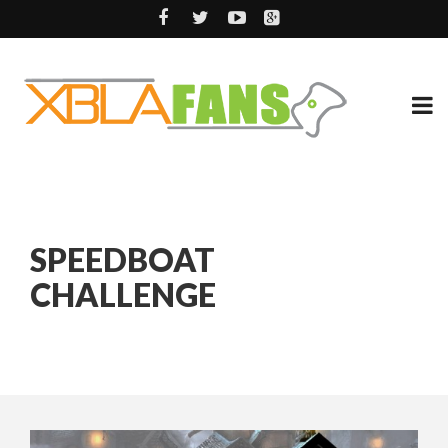
SPEEDBOAT
CHALLENGE