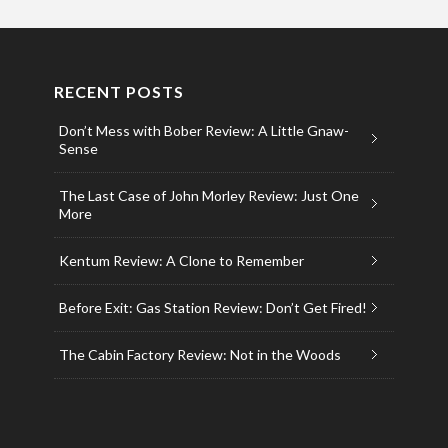
RECENT POSTS
Don’t Mess with Bober Review: A Little Gnaw-
Sense
The Last Case of John Morley Review: Just One
More
Kentum Review: A Clone to Remember
Before Exit: Gas Station Review: Don’t Get Fired!
The Cabin Factory Review: Not in the Woods