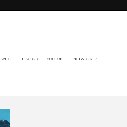
TWITCH
DISCORD
YOUTUBE
NETWORK