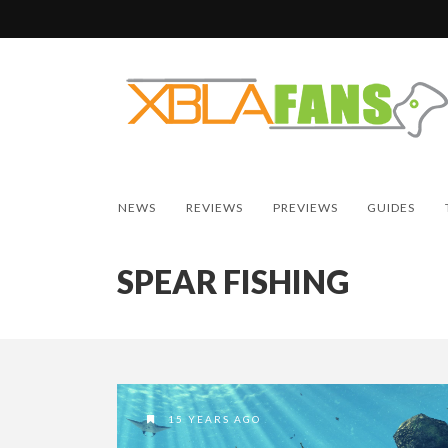
NEWS
REVIEWS
PREVIEWS
GUIDES
SPEAR FISHING
15 YEARS AGO