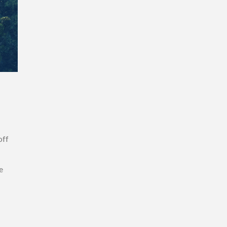
off
e