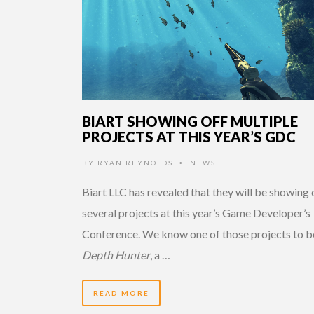
BIART SHOWING OFF MULTIPLE
PROJECTS AT THIS YEAR’S GDC
BY
RYAN REYNOLDS
NEWS
•
Biart LLC has revealed that they will be showing 
several projects at this year’s Game Developer’s
Conference. We know one of those projects to b
Depth Hunter
, a …
READ MORE