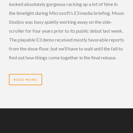
looked absolutely gorgeous racking up a lot of time in
the limelight during Microsoft’s E3 media briefing. Moon
Studios was busy quietly working away on the side-
scroller for four years prior to its public debut last week.
The playable E3 demo received mostly favorable reports
from the show floor, but we’ll have to wait until the fall to
find out how things come together in the final release.
READ MORE