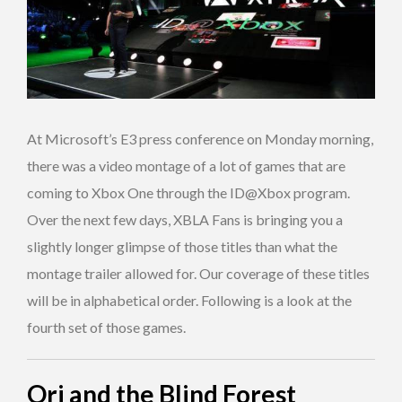
At Microsoft’s E3 press conference on Monday morning,
there was a video montage of a lot of games that are
coming to Xbox One through the ID@Xbox program.
Over the next few days, XBLA Fans is bringing you a
slightly longer glimpse of those titles than what the
montage trailer allowed for. Our coverage of these titles
will be in alphabetical order. Following is a look at the
fourth set of those games.
Ori and the Blind Forest