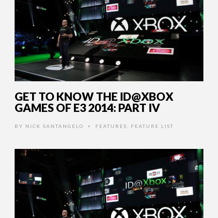
GET TO KNOW THE ID@XBOX
GAMES OF E3 2014: PART IV
BY
NICK SANTANGELO
FEATURES
,
FEATURE LIST
•