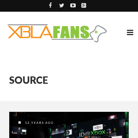
SOURCE
12 YEARS AGO