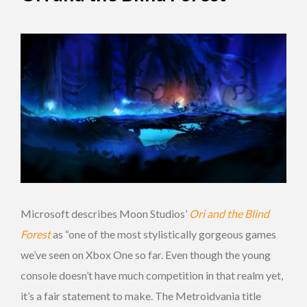
Microsoft describes Moon Studios’
Ori and the Blind
Forest
as “one of the most stylistically gorgeous games
we’ve seen on Xbox One so far. Even though the young
console doesn’t have much competition in that realm yet,
it’s a fair statement to make. The Metroidvania title