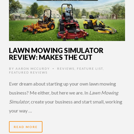
LAWN MOWING SIMULATOR
REVIEW: MAKES THE CUT
BY
AARON MCCURDY
REVIEWS
,
FEATURE LIST
,
•
FEATURED REVIEWS
Ever dream about starting up your own lawn mowing
business? Me either, but here we are. In
Lawn Mowing
Simulator
, create your business and start small, working
your way …
READ MORE