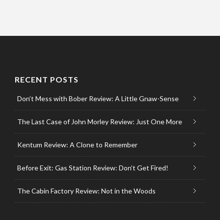
RECENT POSTS
Don’t Mess with Bober Review: A Little Gnaw-Sense
The Last Case of John Morley Review: Just One More
Kentum Review: A Clone to Remember
Before Exit: Gas Station Review: Don’t Get Fired!
The Cabin Factory Review: Not in the Woods