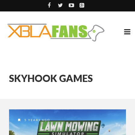
SKYHOOK GAMES
5 YEARS AGO