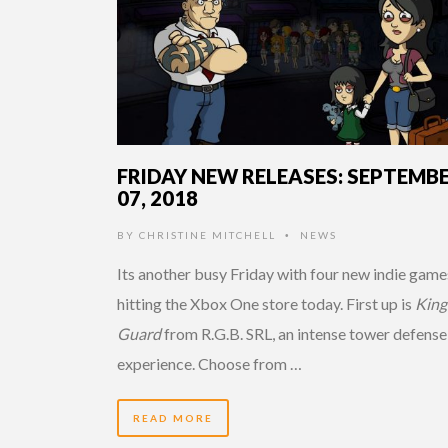
FRIDAY NEW RELEASES: SEPTEMB
07, 2018
BY
CHRISTINE MITCHELL
NEWS
•
Its another busy Friday with four new indie game
hitting the Xbox One store today. First up is
King
Guard
from R.G.B. SRL, an intense tower defense
experience. Choose from …
READ MORE