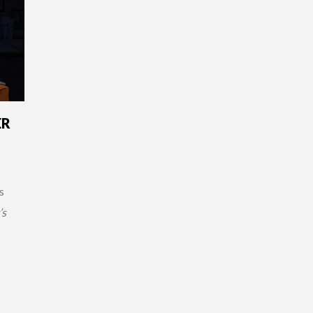
ER
s
’s