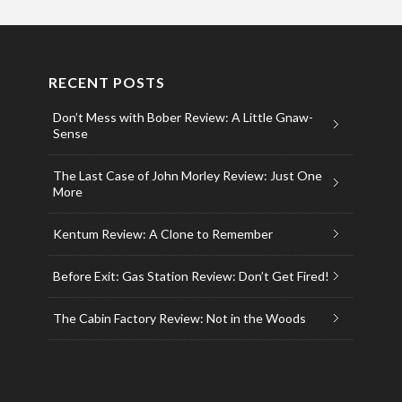
RECENT POSTS
Don’t Mess with Bober Review: A Little Gnaw-
Sense
The Last Case of John Morley Review: Just One
More
Kentum Review: A Clone to Remember
Before Exit: Gas Station Review: Don’t Get Fired!
The Cabin Factory Review: Not in the Woods