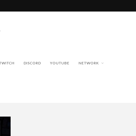
TWITCH
DISCORD
YOUTUBE
NETWORK