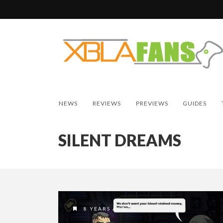
NEWS
REVIEWS
PREVIEWS
GUIDES
SILENT DREAMS
8 YEARS AGO