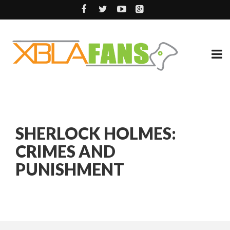
SHERLOCK HOLMES:
CRIMES AND
PUNISHMENT