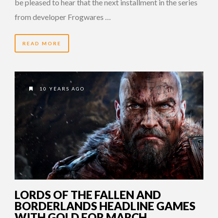
be pleased to hear that the next installment in the series
from developer Frogwares …
READ MORE
10 YEARS AGO
LORDS OF THE FALLEN AND
BORDERLANDS HEADLINE GAMES
WITH GOLD FOR MARCH