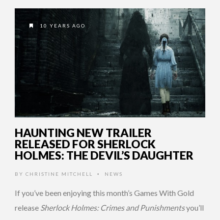
10 YEARS AGO
HAUNTING NEW TRAILER
RELEASED FOR SHERLOCK
HOLMES: THE DEVIL’S DAUGHTER
BY
CHRISTINE MITCHELL
NEWS
•
If you’ve been enjoying this month’s Games With Gold
release
Sherlock Holmes: Crimes and Punishments
you’ll