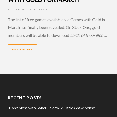
BY
DERIN LOE
NEWS
•
The list of free games available via Games with Gold in
March has finally been revealed. On Xbox One, gold
members will be able to download
Lords of the Fallen
…
READ MORE
RECENT POSTS
Don’t Mess with Bober Review: A Little Gnaw-Sense